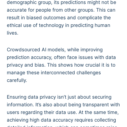
demographic group, its predictions might not be
accurate for people from other groups. This can
result in biased outcomes and complicate the
ethical use of technology in predicting human
lives.
Crowdsourced AI models, while improving
prediction accuracy, often face issues with data
privacy and bias. This shows how crucial it is to
manage these interconnected challenges
carefully.
Ensuring data privacy isn’t just about securing
information. It’s also about being transparent with
users regarding their data use. At the same time,
achieving high data accuracy requires collecting