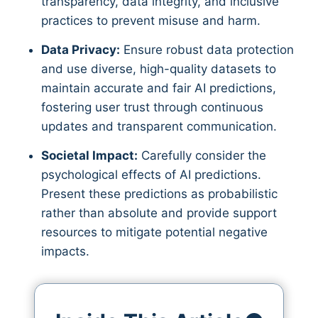
transparency, data integrity, and inclusive
practices to prevent misuse and harm.
Data Privacy:
Ensure robust data protection
and use diverse, high-quality datasets to
maintain accurate and fair AI predictions,
fostering user trust through continuous
updates and transparent communication.
Societal Impact:
Carefully consider the
psychological effects of AI predictions.
Present these predictions as probabilistic
rather than absolute and provide support
resources to mitigate potential negative
impacts.