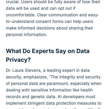
crucial. Users should be fully aware of how their
data will be used and can opt out if
uncomfortable. Clear communication and easy-
to-understand consent forms can help users
make informed decisions about sharing their
personal information.
What Do Experts Say on Data
Privacy?
Dr. Laura Stevens, a leading expert in data
security, emphasizes, “The integrity and security
of personal data are paramount, especially when
dealing with sensitive information like health
records and genetic data. AI developers must
implement stringent data protection measures to