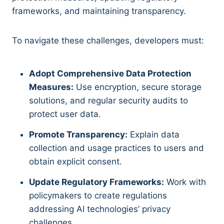
frameworks, and maintaining transparency.
To navigate these challenges, developers must:
Adopt Comprehensive Data Protection
Measures:
Use encryption, secure storage
solutions, and regular security audits to
protect user data.
Promote Transparency:
Explain data
collection and usage practices to users and
obtain explicit consent.
Update Regulatory Frameworks:
Work with
policymakers to create regulations
addressing AI technologies’ privacy
challenges.