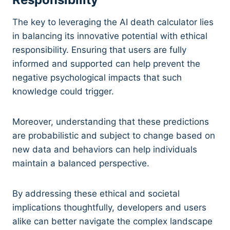
The key to leveraging the AI death calculator lies
in balancing its innovative potential with ethical
responsibility. Ensuring that users are fully
informed and supported can help prevent the
negative psychological impacts that such
knowledge could trigger.
Moreover, understanding that these predictions
are probabilistic and subject to change based on
new data and behaviors can help individuals
maintain a balanced perspective.
By addressing these ethical and societal
implications thoughtfully, developers and users
alike can better navigate the complex landscape