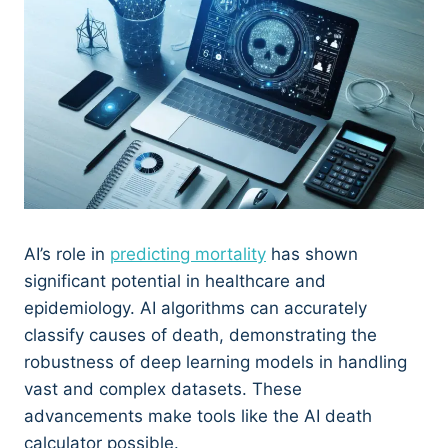
AI’s role in
predicting mortality
has shown
significant potential in healthcare and
epidemiology. AI algorithms can accurately
classify causes of death, demonstrating the
robustness of deep learning models in handling
vast and complex datasets. These
advancements make tools like the AI death
calculator possible.