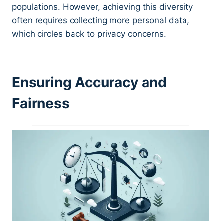
populations. However, achieving this diversity
often requires collecting more personal data,
which circles back to privacy concerns.
Ensuring Accuracy and
Fairness