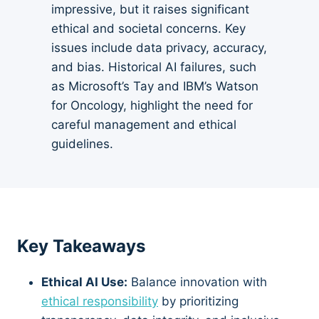
impressive, but it raises significant
ethical and societal concerns. Key
issues include data privacy, accuracy,
and bias. Historical AI failures, such
as Microsoft’s Tay and IBM’s Watson
for Oncology, highlight the need for
careful management and ethical
guidelines.
Key Takeaways
Ethical AI Use:
Balance innovation with
ethical responsibility
by prioritizing