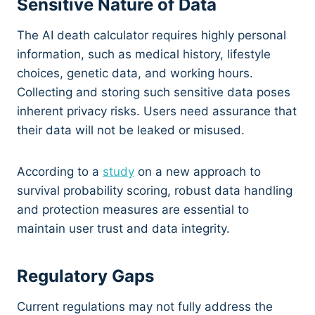
Sensitive Nature of Data
The AI death calculator requires highly personal
information, such as medical history, lifestyle
choices, genetic data, and working hours.
Collecting and storing such sensitive data poses
inherent privacy risks. Users need assurance that
their data will not be leaked or misused.
According to a
study
on a new approach to
survival probability scoring, robust data handling
and protection measures are essential to
maintain user trust and data integrity.
Regulatory Gaps
Current regulations may not fully address the