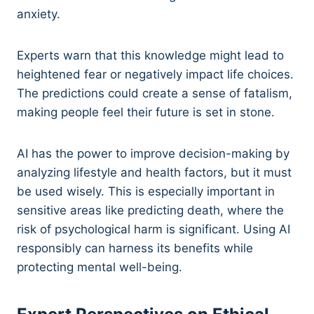
anxiety.
Experts warn that this knowledge might lead to
heightened fear or negatively impact life choices.
The predictions could create a sense of fatalism,
making people feel their future is set in stone.
AI has the power to improve decision-making by
analyzing lifestyle and health factors, but it must
be used wisely. This is especially important in
sensitive areas like predicting death, where the
risk of psychological harm is significant. Using AI
responsibly can harness its benefits while
protecting mental well-being.