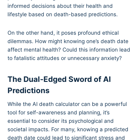
informed decisions about their health and
lifestyle based on death-based predictions.
On the other hand, it poses profound ethical
dilemmas. How might knowing one’s death date
affect mental health? Could this information lead
to fatalistic attitudes or unnecessary anxiety?
The Dual-Edged Sword of AI
Predictions
While the AI death calculator can be a powerful
tool for self-awareness and planning, it’s
essential to consider its psychological and
societal impacts. For many, knowing a predicted
death date could lead to significant stress and