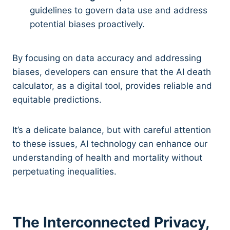
guidelines to govern data use and address
potential biases proactively.
By focusing on data accuracy and addressing
biases, developers can ensure that the AI death
calculator, as a digital tool, provides reliable and
equitable predictions.
It’s a delicate balance, but with careful attention
to these issues, AI technology can enhance our
understanding of health and mortality without
perpetuating inequalities.
The Interconnected Privacy,