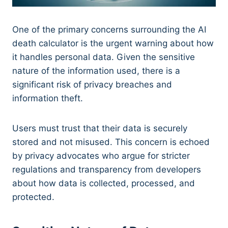
One of the primary concerns surrounding the AI
death calculator is the urgent warning about how
it handles personal data. Given the sensitive
nature of the information used, there is a
significant risk of privacy breaches and
information theft.
Users must trust that their data is securely
stored and not misused. This concern is echoed
by privacy advocates who argue for stricter
regulations and transparency from developers
about how data is collected, processed, and
protected.