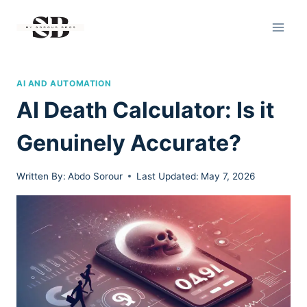
Skip
to
content
AI AND AUTOMATION
AI Death Calculator: Is it
Genuinely Accurate?
Written By:
Abdo Sorour
Last Updated:
May 7, 2026