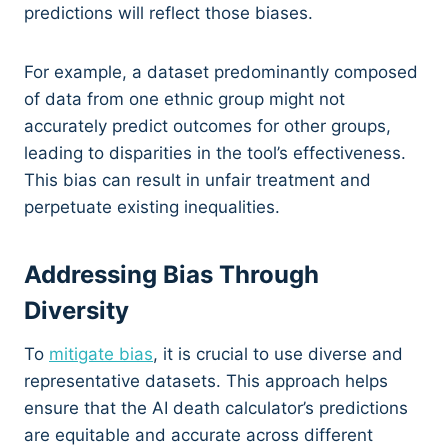
predictions will reflect those biases.
For example, a dataset predominantly composed
of data from one ethnic group might not
accurately predict outcomes for other groups,
leading to disparities in the tool’s effectiveness.
This bias can result in unfair treatment and
perpetuate existing inequalities.
Addressing Bias Through
Diversity
To
mitigate bias
, it is crucial to use diverse and
representative datasets. This approach helps
ensure that the AI death calculator’s predictions
are equitable and accurate across different