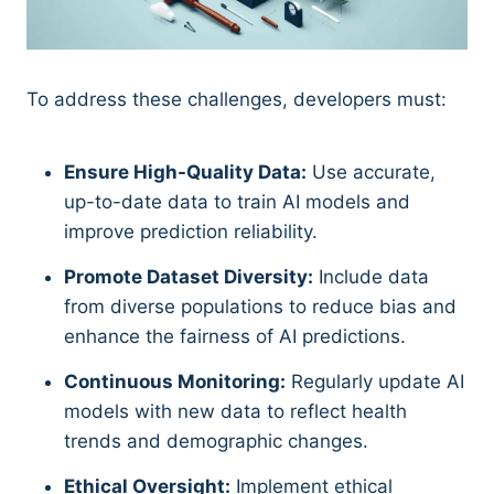
To address these challenges, developers must:
Ensure High-Quality Data:
Use accurate,
up-to-date data to train AI models and
improve prediction reliability.
Promote Dataset Diversity:
Include data
from diverse populations to reduce bias and
enhance the fairness of AI predictions.
Continuous Monitoring:
Regularly update AI
models with new data to reflect health
trends and demographic changes.
Ethical Oversight:
Implement ethical