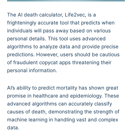
The AI death calculator, Life2vec, is a
frighteningly accurate tool that predicts when
individuals will pass away based on various
personal details. This tool uses advanced
algorithms to analyze data and provide precise
predictions. However, users should be cautious
of fraudulent copycat apps threatening their
personal information.
AI’s ability to predict mortality has shown great
promise in healthcare and epidemiology. These
advanced algorithms can accurately classify
causes of death, demonstrating the strength of
machine learning in handling vast and complex
data.