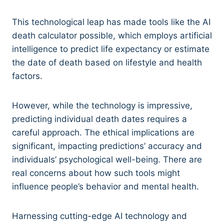
This technological leap has made tools like the AI
death calculator possible, which employs artificial
intelligence to predict life expectancy or estimate
the date of death based on lifestyle and health
factors.
However, while the technology is impressive,
predicting individual death dates requires a
careful approach. The ethical implications are
significant, impacting predictions’ accuracy and
individuals’ psychological well-being. There are
real concerns about how such tools might
influence people’s behavior and mental health.
Harnessing cutting-edge AI technology and