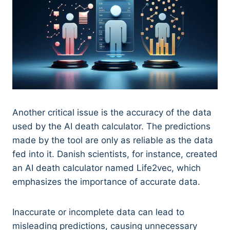
Another critical issue is the accuracy of the data
used by the AI death calculator. The predictions
made by the tool are only as reliable as the data
fed into it. Danish scientists, for instance, created
an AI death calculator named Life2vec, which
emphasizes the importance of accurate data.
Inaccurate or incomplete data can lead to
misleading predictions, causing unnecessary