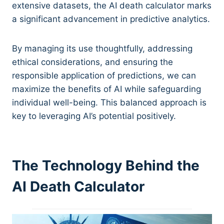
extensive datasets, the AI death calculator marks
a significant advancement in predictive analytics.
By managing its use thoughtfully, addressing
ethical considerations, and ensuring the
responsible application of predictions, we can
maximize the benefits of AI while safeguarding
individual well-being. This balanced approach is
key to leveraging AI’s potential positively.
The Technology Behind the
AI Death Calculator