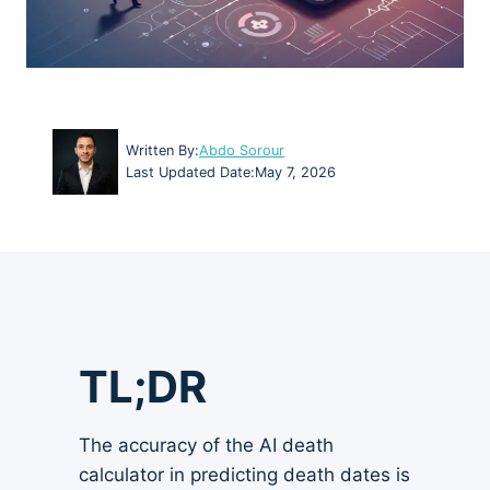
Written By:
Abdo Sorour
Last Updated Date:
May 7, 2026
TL;DR
The accuracy of the AI death
calculator in predicting death dates is