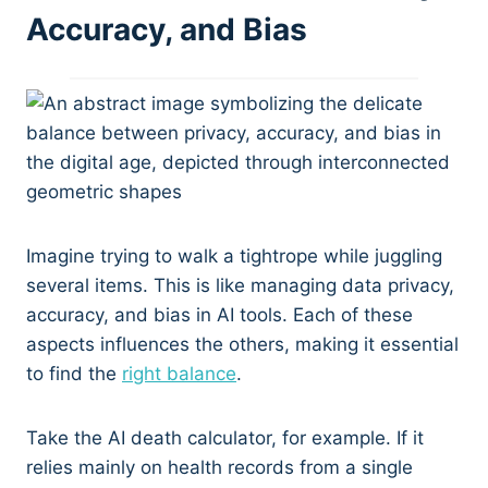
Accuracy, and Bias
Imagine trying to walk a tightrope while juggling
several items. This is like managing data privacy,
accuracy, and bias in AI tools. Each of these
aspects influences the others, making it essential
to find the
right balance
.
Take the AI death calculator, for example. If it
relies mainly on health records from a single