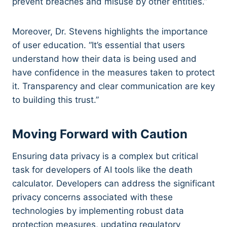
prevent breaches and misuse by other entities.”
Moreover, Dr. Stevens highlights the importance
of user education. “It’s essential that users
understand how their data is being used and
have confidence in the measures taken to protect
it. Transparency and clear communication are key
to building this trust.”
Moving Forward with Caution
Ensuring data privacy is a complex but critical
task for developers of AI tools like the death
calculator. Developers can address the significant
privacy concerns associated with these
technologies by implementing robust data
protection measures, updating regulatory