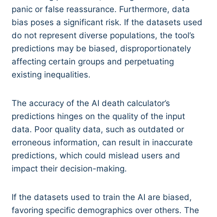
panic or false reassurance. Furthermore, data
bias poses a significant risk. If the datasets used
do not represent diverse populations, the tool’s
predictions may be biased, disproportionately
affecting certain groups and perpetuating
existing inequalities.
The accuracy of the AI death calculator’s
predictions hinges on the quality of the input
data. Poor quality data, such as outdated or
erroneous information, can result in inaccurate
predictions, which could mislead users and
impact their decision-making.
If the datasets used to train the AI are biased,
favoring specific demographics over others. The