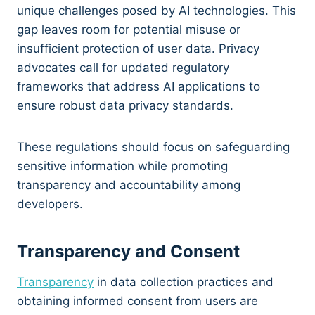
unique challenges posed by AI technologies. This
gap leaves room for potential misuse or
insufficient protection of user data. Privacy
advocates call for updated regulatory
frameworks that address AI applications to
ensure robust data privacy standards.
These regulations should focus on safeguarding
sensitive information while promoting
transparency and accountability among
developers.
Transparency and Consent
Transparency
in data collection practices and
obtaining informed consent from users are