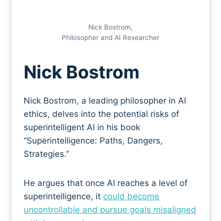
Nick Bostrom,
Philosopher and AI Researcher
Ni
ck Bostrom
Nick Bostrom, a leading philosopher in AI
ethics, delves into the potential risks of
superintelligent AI in his book
“Superintelligence: Paths, Dangers,
Strategies.”
He argues that once AI reaches a level of
superintelligence, it
could become
uncontrollable and pursue goals misaligned