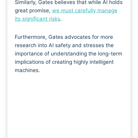
Similarly, Gates believes that while AI holds
great promise,
we must carefully manage
its significant risks
.
Furthermore, Gates advocates for more
research into AI safety and stresses the
importance of understanding the long-term
implications of creating highly intelligent
machines.