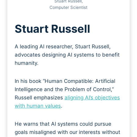
Stuart Russell,
Computer Scientist
Stuart Russell
A leading AI researcher, Stuart Russell,
advocates designing AI systems to benefit
humanity.
In his book “Human Compatible: Artificial
Intelligence and the Problem of Control,”
Russell emphasizes
aligning AI’s objectives
with human values
.
He warns that AI systems could pursue
goals misaligned with our interests without