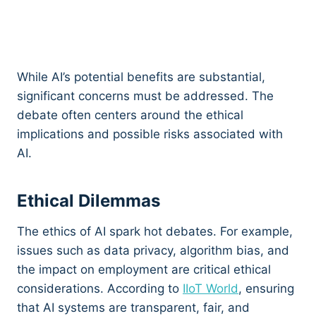
While AI’s potential benefits are substantial,
significant concerns must be addressed. The
debate often centers around the ethical
implications and possible risks associated with
AI.
Ethical Dilemmas
The ethics of AI spark hot debates. For example,
issues such as data privacy, algorithm bias, and
the impact on employment are critical ethical
considerations. According to
IIoT World
, ensuring
that AI systems are transparent, fair, and