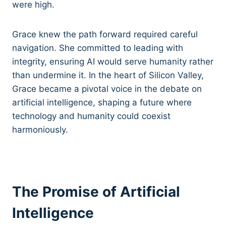
were high.
Grace knew the path forward required careful
navigation. She committed to leading with
integrity, ensuring AI would serve humanity rather
than undermine it. In the heart of Silicon Valley,
Grace became a pivotal voice in the debate on
artificial intelligence, shaping a future where
technology and humanity could coexist
harmoniously.
The Promise of Artificial
Intelligence