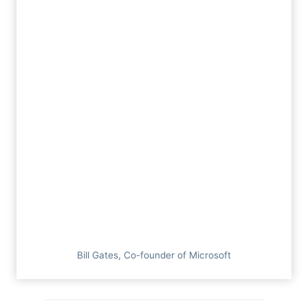
Bill Gates, Co-founder of Microsoft