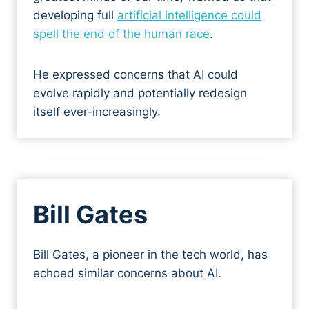
developing full
artificial intelligence could
spell the end of the human race
.
He expressed concerns that AI could
evolve rapidly and potentially redesign
itself ever-increasingly.
Bill Gates
Bill Gates, a pioneer in the tech world, has
echoed similar concerns about AI.