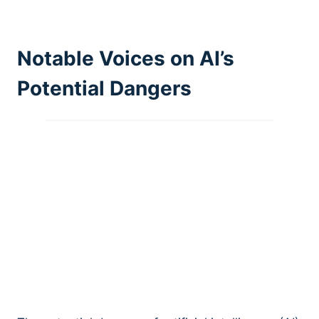
Notable Voices on AI’s
Potential Dangers