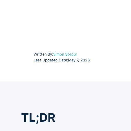
Written By:
Simon Sorour
Last Updated Date:
May 7, 2026
TL;DR