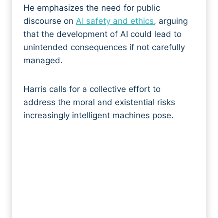
He emphasizes the need for public
discourse on
AI safety and ethics
, arguing
that the development of AI could lead to
unintended consequences if not carefully
managed.
Harris calls for a collective effort to
address the moral and existential risks
increasingly intelligent machines pose.