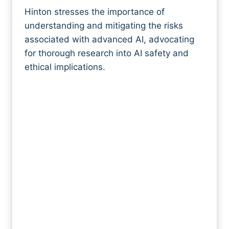
Hinton stresses the importance of
understanding and mitigating the risks
associated with advanced AI, advocating
for thorough research into AI safety and
ethical implications.