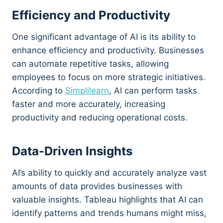
Efficiency and Productivity
One significant advantage of AI is its ability to
enhance efficiency and productivity. Businesses
can automate repetitive tasks, allowing
employees to focus on more strategic initiatives.
According to
Simplilearn
, AI can perform tasks
faster and more accurately, increasing
productivity and reducing operational costs.
Data-Driven Insights
AI’s ability to quickly and accurately analyze vast
amounts of data provides businesses with
valuable insights. Tableau highlights that AI can
identify patterns and trends humans might miss,