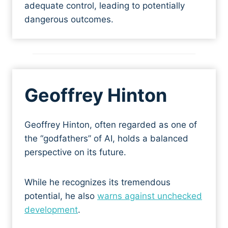
adequate control, leading to potentially
dangerous outcomes.
Geoffrey Hinton
Geoffrey Hinton, often regarded as one of
the “godfathers” of AI, holds a balanced
perspective on its future.
While he recognizes its tremendous
potential, he also
warns against unchecked
development
.