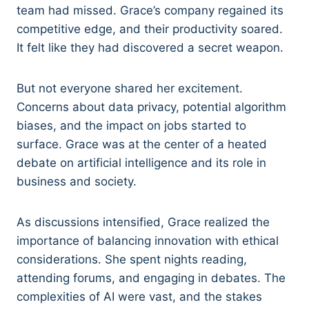
team had missed. Grace’s company regained its
competitive edge, and their productivity soared.
It felt like they had discovered a secret weapon.
But not everyone shared her excitement.
Concerns about data privacy, potential algorithm
biases, and the impact on jobs started to
surface. Grace was at the center of a heated
debate on artificial intelligence and its role in
business and society.
As discussions intensified, Grace realized the
importance of balancing innovation with ethical
considerations. She spent nights reading,
attending forums, and engaging in debates. The
complexities of AI were vast, and the stakes