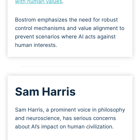
with human values
.
Bostrom emphasizes the need for robust
control mechanisms and value alignment to
prevent scenarios where AI acts against
human interests.
Sa
m Harris
Sam Harris, a prominent voice in philosophy
and neuroscience, has serious concerns
about AI’s impact on human civilization.