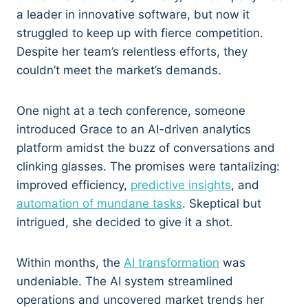
a leader in innovative software, but now it
struggled to keep up with fierce competition.
Despite her team’s relentless efforts, they
couldn’t meet the market’s demands.
One night at a tech conference, someone
introduced Grace to an AI-driven analytics
platform amidst the buzz of conversations and
clinking glasses. The promises were tantalizing:
improved efficiency,
predictive insights
, and
automation of mundane tasks
. Skeptical but
intrigued, she decided to give it a shot.
Within months, the
AI transformation
was
undeniable. The AI system streamlined
operations and uncovered market trends her