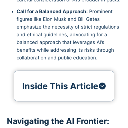
Call for a Balanced Approach:
Prominent
figures like Elon Musk and Bill Gates
emphasize the necessity of strict regulations
and ethical guidelines, advocating for a
balanced approach that leverages AI’s
benefits while addressing its risks through
collaboration and public education.
Inside This Article
Navigating the AI Frontier: