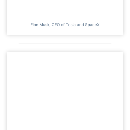
Elon Musk, CEO of Tesla and SpaceX