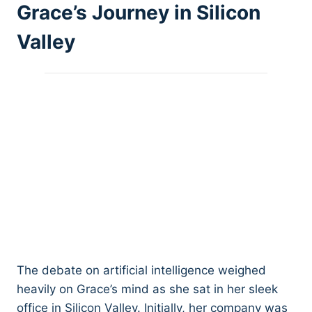
Grace’s Journey in Silicon
Valley
The debate on artificial intelligence weighed
heavily on Grace’s mind as she sat in her sleek
office in Silicon Valley. Initially, her company was