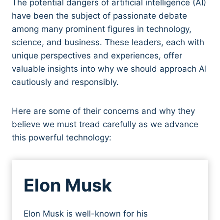
The potential dangers of artificial intelligence (AI)
have been the subject of passionate debate
among many prominent figures in technology,
science, and business. These leaders, each with
unique perspectives and experiences, offer
valuable insights into why we should approach AI
cautiously and responsibly.
Here are some of their concerns and why they
believe we must tread carefully as we advance
this powerful technology:
Elon Musk
Elon Musk is well-known for his