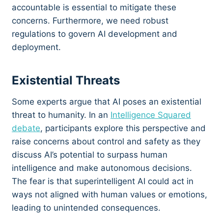
accountable is essential to mitigate these
concerns. Furthermore, we need robust
regulations to govern AI development and
deployment.
Existential Threats
Some experts argue that AI poses an existential
threat to humanity. In an
Intelligence Squared
debate
, participants explore this perspective and
raise concerns about control and safety as they
discuss AI’s potential to surpass human
intelligence and make autonomous decisions.
The fear is that superintelligent AI could act in
ways not aligned with human values or emotions,
leading to unintended consequences.