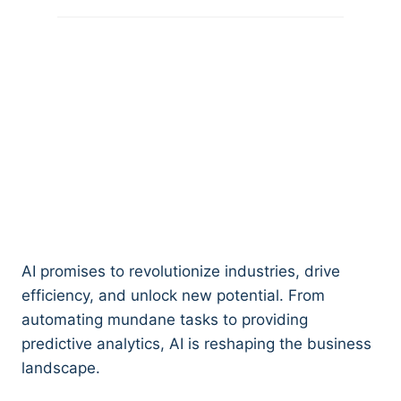
AI promises to revolutionize industries, drive
efficiency, and unlock new potential. From
automating mundane tasks to providing
predictive analytics, AI is reshaping the business
landscape.