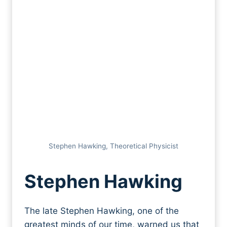
Stephen Hawking, Theoretical Physicist
Stephen Hawking
The late Stephen Hawking, one of the
greatest minds of our time, warned us that