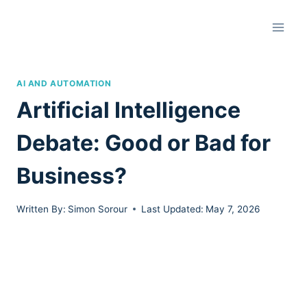
Skip
to
content
AI AND AUTOMATION
Artificial Intelligence
Debate: Good or Bad for
Business?
Written By:
Simon Sorour
Last Updated:
May 7, 2026