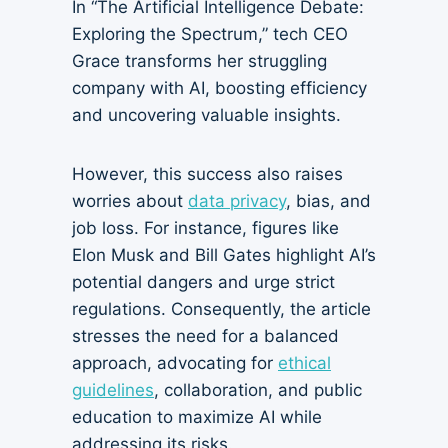
In “The Artificial Intelligence Debate:
Exploring the Spectrum,” tech CEO
Grace transforms her struggling
company with AI, boosting efficiency
and uncovering valuable insights.
However, this success also raises
worries about
data privacy
, bias, and
job loss. For instance, figures like
Elon Musk and Bill Gates highlight AI’s
potential dangers and urge strict
regulations. Consequently, the article
stresses the need for a balanced
approach, advocating for
ethical
guidelines
, collaboration, and public
education to maximize AI while
addressing its risks.