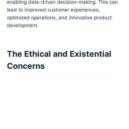
enabling data-driven decision-making. This can
lead to improved customer experiences,
optimized operations, and innovative product
development.
The Ethical and Existential
Concerns