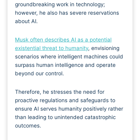
groundbreaking work in technology;
however, he also has severe reservations
about AI.
Musk often describes AI as a potential
existential threat to humanity
, envisioning
scenarios where intelligent machines could
surpass human intelligence and operate
beyond our control.
Therefore, he stresses the need for
proactive regulations and safeguards to
ensure AI serves humanity positively rather
than leading to unintended catastrophic
outcomes.