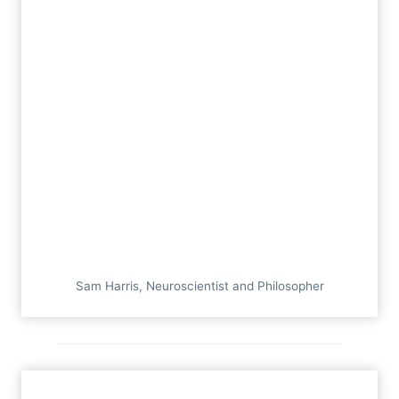
Sam Harris, Neuroscientist and Philosopher