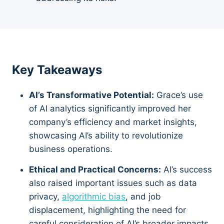
Key Takeaways
AI’s Transformative Potential:
Grace’s use
of AI analytics significantly improved her
company’s efficiency and market insights,
showcasing AI’s ability to revolutionize
business operations.
Ethical and Practical Concerns:
AI’s success
also raised important issues such as data
privacy,
algorithmic bias
, and job
displacement, highlighting the need for
careful consideration of AI’s broader impacts.