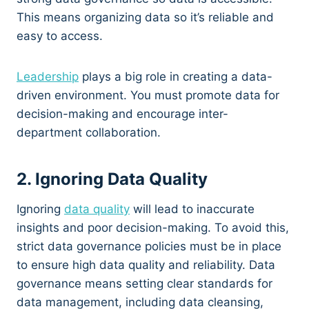
This means organizing data so it’s reliable and
easy to access.
Leadership
plays a big role in creating a data-
driven environment. You must promote data for
decision-making and encourage inter-
department collaboration.
2. Ignoring Data Quality
Ignoring
data quality
will lead to inaccurate
insights and poor decision-making. To avoid this,
strict data governance policies must be in place
to ensure high data quality and reliability. Data
governance means setting clear standards for
data management, including data cleansing,