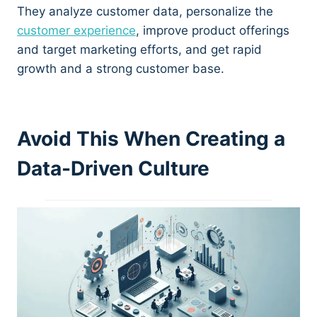
They analyze customer data, personalize the
customer experience
, improve product offerings
and target marketing efforts, and get rapid
growth and a strong customer base.
Avoid This When Creating a
Data-Driven Culture