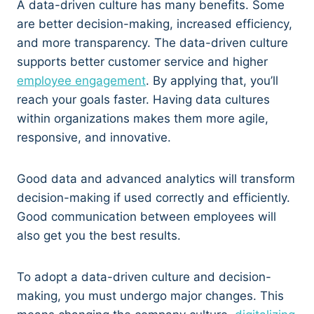
A data-driven culture has many benefits. Some
are better decision-making, increased efficiency,
and more transparency. The data-driven culture
supports better customer service and higher
employee engagement
. By applying that, you’ll
reach your goals faster. Having data cultures
within organizations makes them more agile,
responsive, and innovative.
Good data and advanced analytics will transform
decision-making if used correctly and efficiently.
Good communication between employees will
also get you the best results.
To adopt a data-driven culture and decision-
making, you must undergo major changes. This