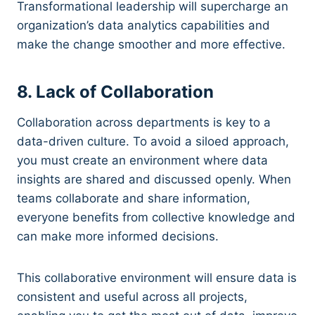
Transformational leadership will supercharge an
organization’s data analytics capabilities and
make the change smoother and more effective.
8. Lack of Collaboration
Collaboration across departments is key to a
data-driven culture. To avoid a siloed approach,
you must create an environment where data
insights are shared and discussed openly. When
teams collaborate and share information,
everyone benefits from collective knowledge and
can make more informed decisions.
This collaborative environment will ensure data is
consistent and useful across all projects,