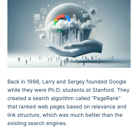
Back in 1998, Larry and Sergey founded Google
while they were Ph.D. students at Stanford. They
created a search algorithm called “PageRank”
that ranked web pages based on relevance and
link structure, which was much better than the
existing search engines.