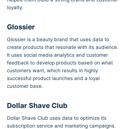
loyalty.
Glossier
Glossier is a beauty brand that uses data to
create products that resonate with its audience.
It uses social media analytics and customer
feedback to develop products based on what
customers want, which results in highly
successful product launches and a loyal
customer base.
Dollar Shave Club
Dollar Shave Club uses data to optimize its
subscription service and marketing campaigns.