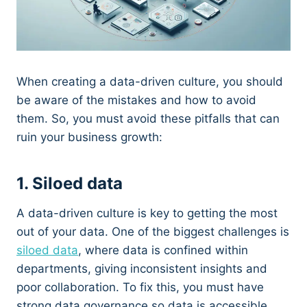
When creating a data-driven culture, you should
be aware of the mistakes and how to avoid
them. So, you must avoid these pitfalls that can
ruin your business growth:
1. Siloed data
A data-driven culture is key to getting the most
out of your data. One of the biggest challenges is
siloed data
, where data is confined within
departments, giving inconsistent insights and
poor collaboration. To fix this, you must have
strong data governance so data is accessible.