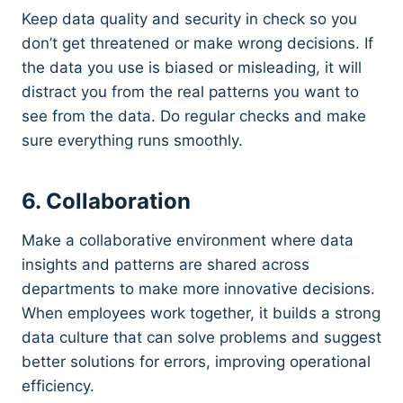
Keep data quality and security in check so you
don’t get threatened or make wrong decisions. If
the data you use is biased or misleading, it will
distract you from the real patterns you want to
see from the data. Do regular checks and make
sure everything runs smoothly.
6. Collaboration
Make a collaborative environment where data
insights and patterns are shared across
departments to make more innovative decisions.
When employees work together, it builds a strong
data culture that can solve problems and suggest
better solutions for errors, improving operational
efficiency.