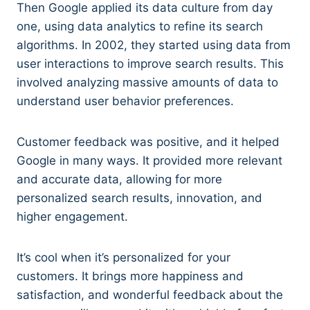
Then Google applied its data culture from day
one, using data analytics to refine its search
algorithms. In 2002, they started using data from
user interactions to improve search results. This
involved analyzing massive amounts of data to
understand user behavior preferences.
Customer feedback was positive, and it helped
Google in many ways. It provided more relevant
and accurate data, allowing for more
personalized search results, innovation, and
higher engagement.
It’s cool when it’s personalized for your
customers. It brings more happiness and
satisfaction, and wonderful feedback about the