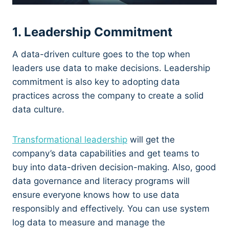
1. Leadership Commitment
A data-driven culture goes to the top when
leaders use data to make decisions. Leadership
commitment is also key to adopting data
practices across the company to create a solid
data culture.
Transformational leadership
will get the
company’s data capabilities and get teams to
buy into data-driven decision-making. Also, good
data governance and literacy programs will
ensure everyone knows how to use data
responsibly and effectively. You can use system
log data to measure and manage the