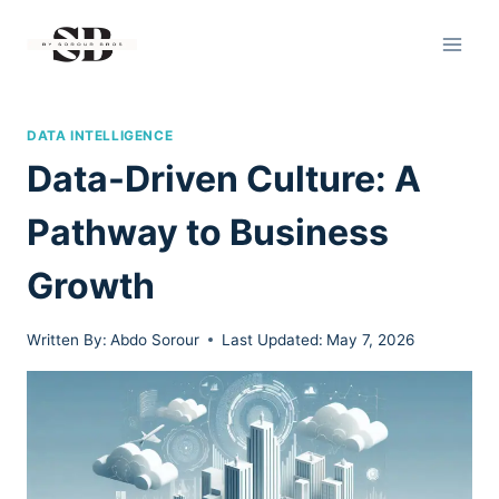
Skip
to
content
DATA INTELLIGENCE
Data-Driven Culture: A
Pathway to Business
Growth
Written By:
Abdo Sorour
Last Updated:
May 7, 2026