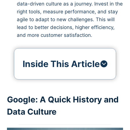
data-driven culture as a journey. Invest in the
right tools, measure performance, and stay
agile to adapt to new challenges. This will
lead to better decisions, higher efficiency,
and more customer satisfaction.
Inside This Article
Google: A Quick History and
Data Culture