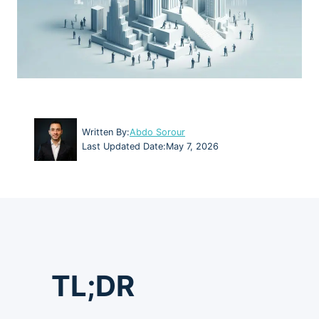
Written By:
Abdo Sorour
Last Updated Date:
May 7, 2026
TL;DR