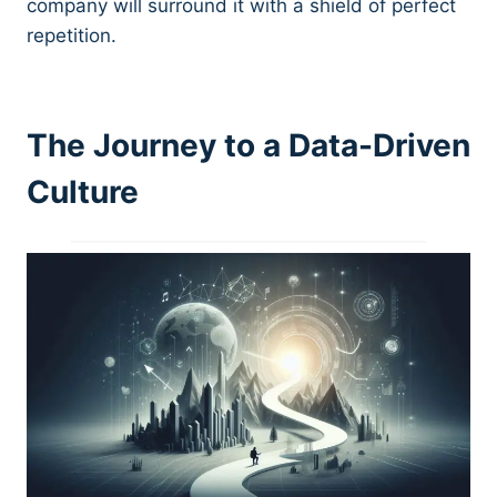
company will surround it with a shield of perfect
repetition.
The Journey to a Data-Driven
Culture