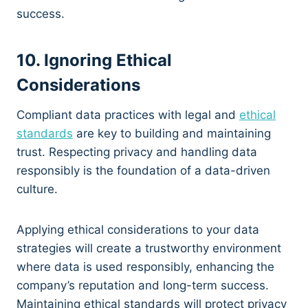
success.
10. Ignoring Ethical
Considerations
Compliant data practices with legal and
ethical
standards
are key to building and maintaining
trust. Respecting privacy and handling data
responsibly is the foundation of a data-driven
culture.
Applying ethical considerations to your data
strategies will create a trustworthy environment
where data is used responsibly, enhancing the
company’s reputation and long-term success.
Maintaining ethical standards will protect privacy