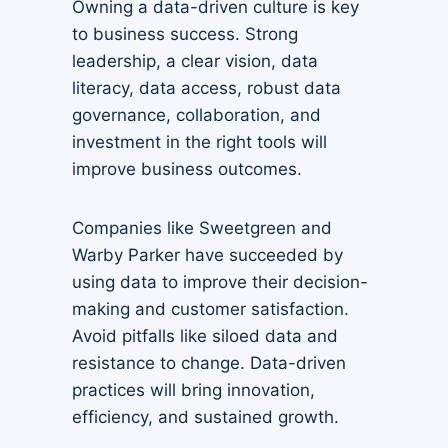
Owning a data-driven culture is key
to business success. Strong
leadership, a clear vision, data
literacy, data access, robust data
governance, collaboration, and
investment in the right tools will
improve business outcomes.
Companies like Sweetgreen and
Warby Parker have succeeded by
using data to improve their decision-
making and customer satisfaction.
Avoid pitfalls like siloed data and
resistance to change. Data-driven
practices will bring innovation,
efficiency, and sustained growth.