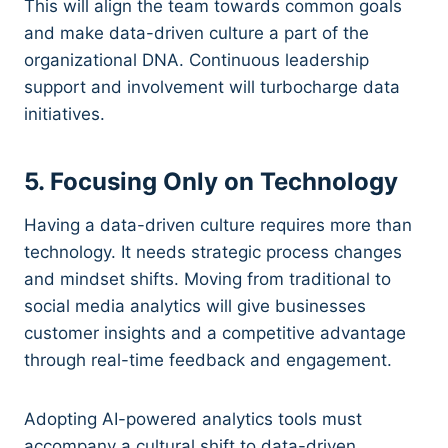
This will align the team towards common goals
and make data-driven culture a part of the
organizational DNA. Continuous leadership
support and involvement will turbocharge data
initiatives.
5. Focusing Only on Technology
Having a data-driven culture requires more than
technology. It needs strategic process changes
and mindset shifts. Moving from traditional to
social media analytics will give businesses
customer insights and a competitive advantage
through real-time feedback and engagement.
Adopting AI-powered analytics tools must
accompany a cultural shift to data-driven