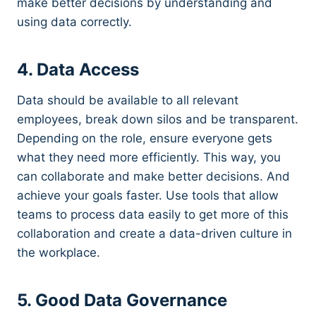
make better decisions by understanding and
using data correctly.
4. Data Access
Data should be available to all relevant
employees, break down silos and be transparent.
Depending on the role, ensure everyone gets
what they need more efficiently. This way, you
can collaborate and make better decisions. And
achieve your goals faster. Use tools that allow
teams to process data easily to get more of this
collaboration and create a data-driven culture in
the workplace.
5. Good Data Governance