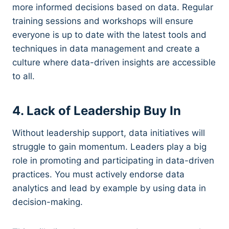
more informed decisions based on data. Regular
training sessions and workshops will ensure
everyone is up to date with the latest tools and
techniques in data management and create a
culture where data-driven insights are accessible
to all.
4. Lack of Leadership Buy In
Without leadership support, data initiatives will
struggle to gain momentum. Leaders play a big
role in promoting and participating in data-driven
practices. You must actively endorse data
analytics and lead by example by using data in
decision-making.