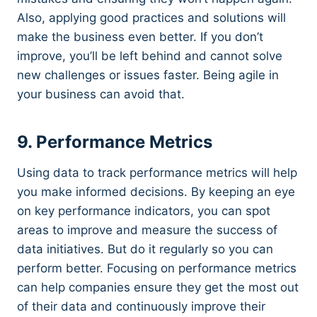
Also, applying good practices and solutions will
make the business even better. If you don’t
improve, you’ll be left behind and cannot solve
new challenges or issues faster. Being agile in
your business can avoid that.
9. Performance Metrics
Using data to track performance metrics will help
you make informed decisions. By keeping an eye
on key performance indicators, you can spot
areas to improve and measure the success of
data initiatives. But do it regularly so you can
perform better. Focusing on performance metrics
can help companies ensure they get the most out
of their data and continuously improve their