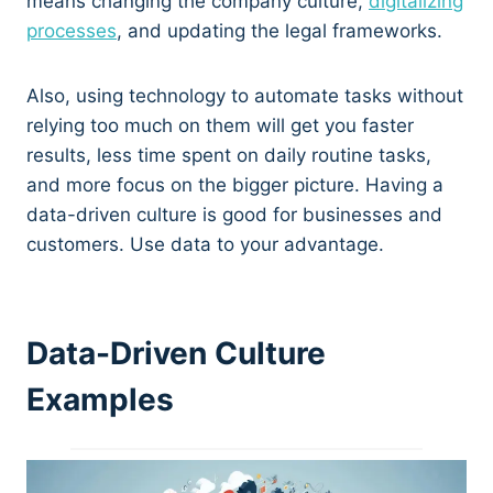
means changing the company culture,
digitalizing
processes
, and updating the legal frameworks.
Also, using technology to automate tasks without
relying too much on them will get you faster
results, less time spent on daily routine tasks,
and more focus on the bigger picture. Having a
data-driven culture is good for businesses and
customers. Use data to your advantage.
Data-Driven Culture
Examples