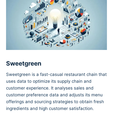
Sweetgreen
Sweetgreen is a fast-casual restaurant chain that
uses data to optimize its supply chain and
customer experience. It analyses sales and
customer preference data and adjusts its menu
offerings and sourcing strategies to obtain fresh
ingredients and high customer satisfaction.