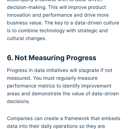
decision-making. This will improve product
innovation and performance and drive more
business value. The key to a data-driven culture
is to combine technology with strategic and
cultural changes.
6. Not Measuring Progress
Progress in data initiatives will stagnate if not
measured. You must regularly measure
performance metrics to identify improvement
areas and demonstrate the value of data-driven
decisions.
Companies can create a framework that embeds
data into their daily operations so they are