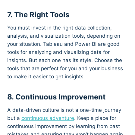
7. The Right Tools
You must invest in the right data collection,
analysis, and visualization tools, depending on
your situation. Tableau and Power BI are good
tools for analyzing and visualizing data for
insights. But each one has its style. Choose the
tools that are perfect for you and your business
to make it easier to get insights.
8. Continuous Improvement
A data-driven culture is not a one-time journey
but a
continuous adventure
. Keep a place for
continuous improvement by learning from past
mistakes and ensuring they won’t happen again.