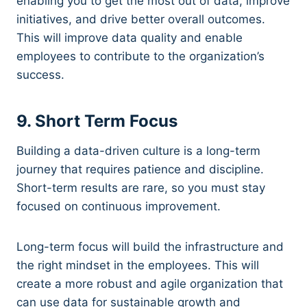
enabling you to get the most out of data, improve
initiatives, and drive better overall outcomes.
This will improve data quality and enable
employees to contribute to the organization’s
success.
9. Short Term Focus
Building a data-driven culture is a long-term
journey that requires patience and discipline.
Short-term results are rare, so you must stay
focused on continuous improvement.
Long-term focus will build the infrastructure and
the right mindset in the employees. This will
create a more robust and agile organization that
can use data for sustainable growth and