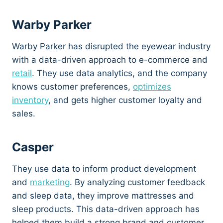
Warby Parker
Warby Parker has disrupted the eyewear industry
with a data-driven approach to e-commerce and
retail
. They use data analytics, and the company
knows customer preferences,
optimizes
inventory
, and gets higher customer loyalty and
sales.
Casper
They use data to inform product development
and
marketing
. By analyzing customer feedback
and sleep data, they improve mattresses and
sleep products. This data-driven approach has
helped them build a strong brand and customer