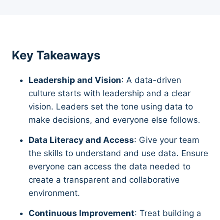
Key Takeaways
Leadership and Vision
: A data-driven
culture starts with leadership and a clear
vision. Leaders set the tone using data to
make decisions, and everyone else follows.
Data Literacy and Access
: Give your team
the skills to understand and use data. Ensure
everyone can access the data needed to
create a transparent and collaborative
environment.
Continuous Improvement
: Treat building a