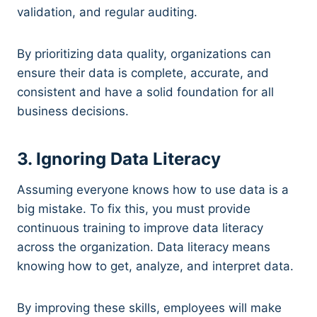
validation, and regular auditing.
By prioritizing data quality, organizations can
ensure their data is complete, accurate, and
consistent and have a solid foundation for all
business decisions.
3. Ignoring Data Literacy
Assuming everyone knows how to use data is a
big mistake. To fix this, you must provide
continuous training to improve data literacy
across the organization. Data literacy means
knowing how to get, analyze, and interpret data.
By improving these skills, employees will make