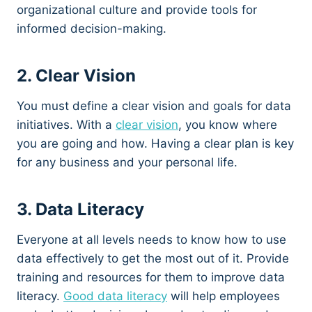
organizational culture and provide tools for
informed decision-making.
2. Clear Vision
You must define a clear vision and goals for data
initiatives. With a
clear vision
, you know where
you are going and how. Having a clear plan is key
for any business and your personal life.
3. Data Literacy
Everyone at all levels needs to know how to use
data effectively to get the most out of it. Provide
training and resources for them to improve data
literacy.
Good data literacy
will help employees