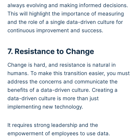
always evolving and making informed decisions.
This will highlight the importance of measuring
and the role of a single data-driven culture for
continuous improvement and success.
7. Resistance to Change
Change is hard, and resistance is natural in
humans. To make this transition easier, you must
address the concerns and communicate the
benefits of a data-driven culture. Creating a
data-driven culture is more than just
implementing new technology.
It requires strong leadership and the
empowerment of employees to use data.