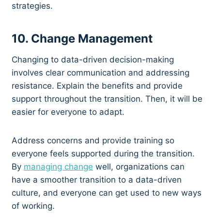
strategies.
10. Change Management
Changing to data-driven decision-making
involves clear communication and addressing
resistance. Explain the benefits and provide
support throughout the transition. Then, it will be
easier for everyone to adapt.
Address concerns and provide training so
everyone feels supported during the transition.
By
managing change
well, organizations can
have a smoother transition to a data-driven
culture, and everyone can get used to new ways
of working.