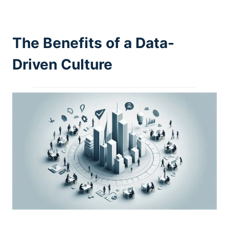
The Benefits of a Data-
Driven Culture