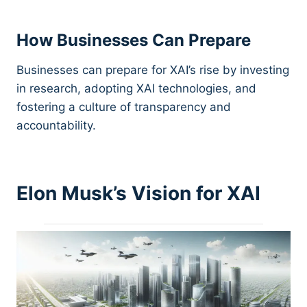
How Businesses Can Prepare
Businesses can prepare for XAI’s rise by investing
in research, adopting XAI technologies, and
fostering a culture of transparency and
accountability.
Elon Musk’s Vision for XAI