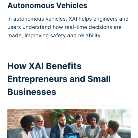
Autonomous Vehicles
In autonomous vehicles, XAI helps engineers and
users understand how real-time decisions are
made, improving safety and reliability.
How XAI Benefits
Entrepreneurs and Small
Businesses