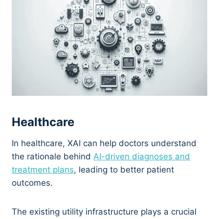
Healthcare
In healthcare, XAI can help doctors understand
the rationale behind
AI-driven diagnoses and
treatment plans
, leading to better patient
outcomes.
The existing utility infrastructure plays a crucial