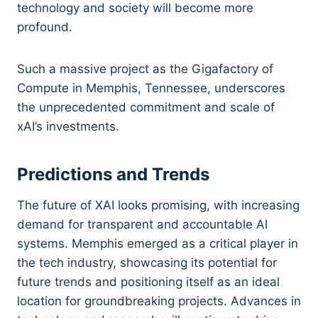
technology and society will become more
profound.
Such a massive project as the Gigafactory of
Compute in Memphis, Tennessee, underscores
the unprecedented commitment and scale of
xAI’s investments.
Predictions and Trends
The future of XAI looks promising, with increasing
demand for transparent and accountable AI
systems. Memphis emerged as a critical player in
the tech industry, showcasing its potential for
future trends and positioning itself as an ideal
location for groundbreaking projects. Advances in