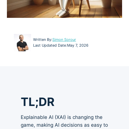
Written By:
Simon Sorour
Last Updated Date:
May 7, 2026
TL;DR
Explainable AI (XAI) is changing the
game, making AI decisions as easy to