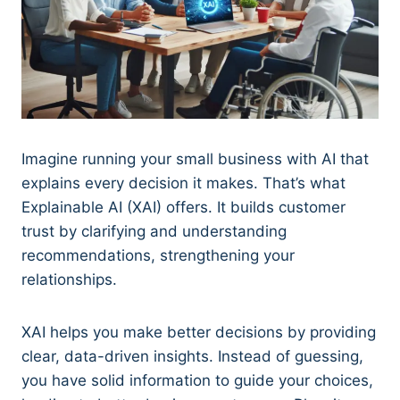
Imagine running your small business with AI that
explains every decision it makes. That’s what
Explainable AI (XAI) offers. It builds customer
trust by clarifying and understanding
recommendations, strengthening your
relationships.
XAI helps you make better decisions by providing
clear, data-driven insights. Instead of guessing,
you have solid information to guide your choices,