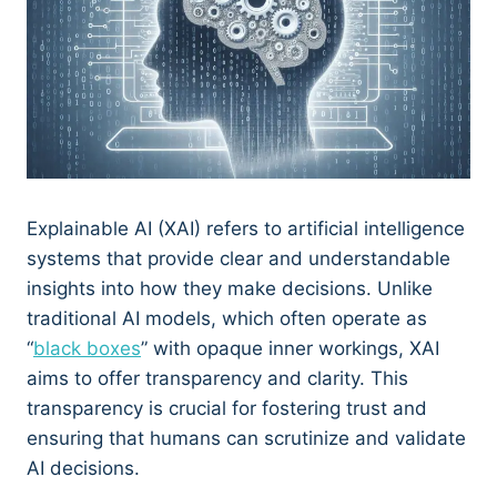
Explainable AI (XAI) refers to artificial intelligence
systems that provide clear and understandable
insights into how they make decisions. Unlike
traditional AI models, which often operate as
“
black boxes
” with opaque inner workings, XAI
aims to offer transparency and clarity. This
transparency is crucial for fostering trust and
ensuring that humans can scrutinize and validate
AI decisions.