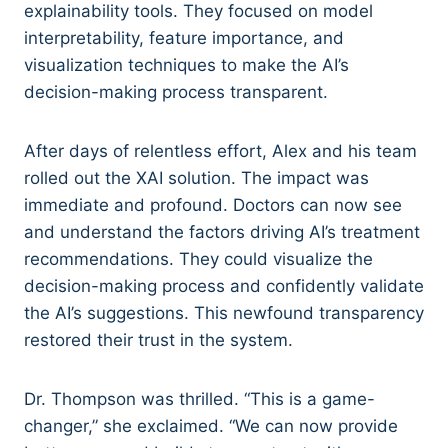
explainability tools. They focused on model
interpretability, feature importance, and
visualization techniques to make the AI’s
decision-making process transparent.
After days of relentless effort, Alex and his team
rolled out the XAI solution. The impact was
immediate and profound. Doctors can now see
and understand the factors driving AI’s treatment
recommendations. They could visualize the
decision-making process and confidently validate
the AI’s suggestions. This newfound transparency
restored their trust in the system.
Dr. Thompson was thrilled. “This is a game-
changer,” she exclaimed. “We can now provide