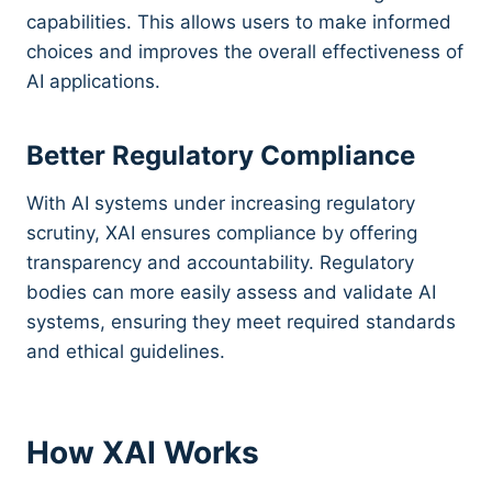
capabilities. This allows users to make informed
choices and improves the overall effectiveness of
AI applications.
Better Regulatory Compliance
With AI systems under increasing regulatory
scrutiny, XAI ensures compliance by offering
transparency and accountability. Regulatory
bodies can more easily assess and validate AI
systems, ensuring they meet required standards
and ethical guidelines.
How XAI Works