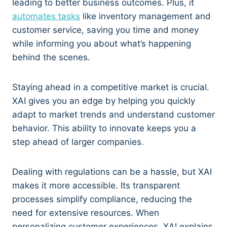
leading to better business outcomes. Plus, it
automates tasks
like inventory management and
customer service, saving you time and money
while informing you about what’s happening
behind the scenes.
Staying ahead in a competitive market is crucial.
XAI gives you an edge by helping you quickly
adapt to market trends and understand customer
behavior. This ability to innovate keeps you a
step ahead of larger companies.
Dealing with regulations can be a hassle, but XAI
makes it more accessible. Its transparent
processes simplify compliance, reducing the
need for extensive resources. When
personalizing customer experiences, XAI explains