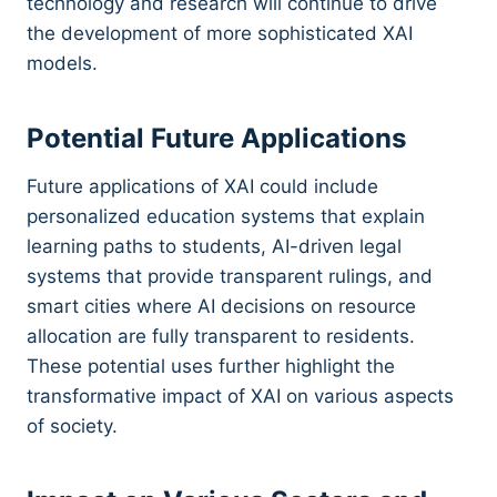
technology and research will continue to drive
the development of more sophisticated XAI
models.
Potential Future Applications
Future applications of XAI could include
personalized education systems that explain
learning paths to students, AI-driven legal
systems that provide transparent rulings, and
smart cities where AI decisions on resource
allocation are fully transparent to residents.
These potential uses further highlight the
transformative impact of XAI on various aspects
of society.