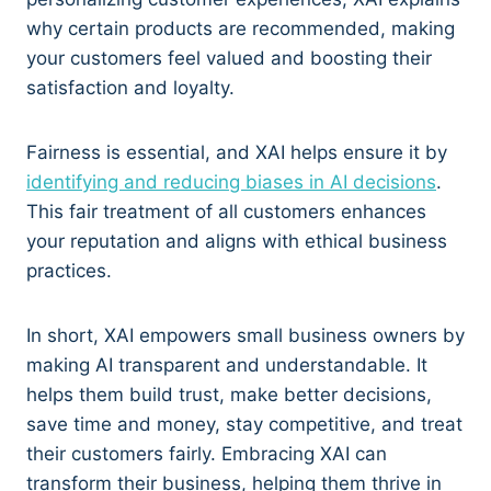
why certain products are recommended, making
your customers feel valued and boosting their
satisfaction and loyalty.
Fairness is essential, and XAI helps ensure it by
identifying and reducing biases in AI decisions
.
This fair treatment of all customers enhances
your reputation and aligns with ethical business
practices.
In short, XAI empowers small business owners by
making AI transparent and understandable. It
helps them build trust, make better decisions,
save time and money, stay competitive, and treat
their customers fairly. Embracing XAI can
transform their business, helping them thrive in