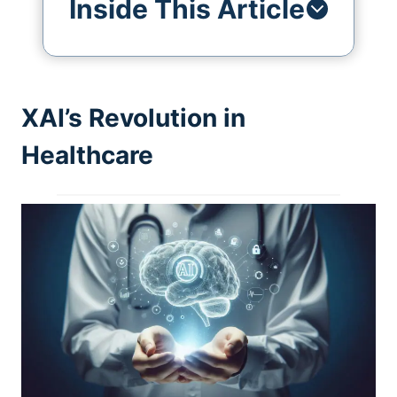
Inside This Article
XAI’s Revolution in
Healthcare