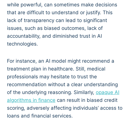
while powerful, can sometimes make decisions
that are difficult to understand or justify. This
lack of transparency can lead to significant
issues, such as biased outcomes, lack of
accountability, and diminished trust in AI
technologies.
For instance, an AI model might recommend a
treatment plan in healthcare. Still, medical
professionals may hesitate to trust the
recommendation without a clear understanding
of the underlying reasoning. Similarly,
opaque AI
algorithms in finance
can result in biased credit
scoring, adversely affecting individuals’ access to
loans and financial services.