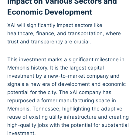
Impact on Various Sectors and
Economic Development
XAI will significantly impact sectors like
healthcare, finance, and transportation, where
trust and transparency are crucial.
This investment marks a significant milestone in
Memphis history. It is the largest capital
investment by a new-to-market company and
signals a new era of development and economic
potential for the city. The xAI company has
repurposed a former manufacturing space in
Memphis, Tennessee, highlighting the adaptive
reuse of existing utility infrastructure and creating
high-quality jobs with the potential for substantial
investment.