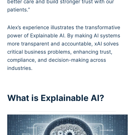
better care and build stronger trust with our
patients.”
Alex’s experience illustrates the transformative
power of Explainable AI. By making AI systems
more transparent and accountable, xAI solves
critical business problems, enhancing trust,
compliance, and decision-making across
industries.
What is Explainable AI?