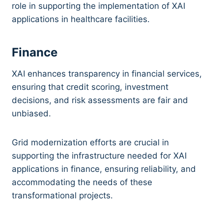
role in supporting the implementation of XAI
applications in healthcare facilities.
Finance
XAI enhances transparency in financial services,
ensuring that credit scoring, investment
decisions, and risk assessments are fair and
unbiased.
Grid modernization efforts are crucial in
supporting the infrastructure needed for XAI
applications in finance, ensuring reliability, and
accommodating the needs of these
transformational projects.