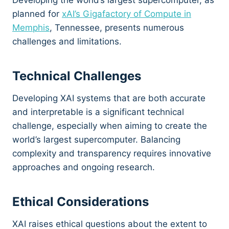
Developing the world’s largest supercomputer, as
planned for
xAI’s Gigafactory of Compute in
Memphis
, Tennessee, presents numerous
challenges and limitations.
Technical Challenges
Developing XAI systems that are both accurate
and interpretable is a significant technical
challenge, especially when aiming to create the
world’s largest supercomputer. Balancing
complexity and transparency requires innovative
approaches and ongoing research.
Ethical Considerations
XAI raises ethical questions about the extent to