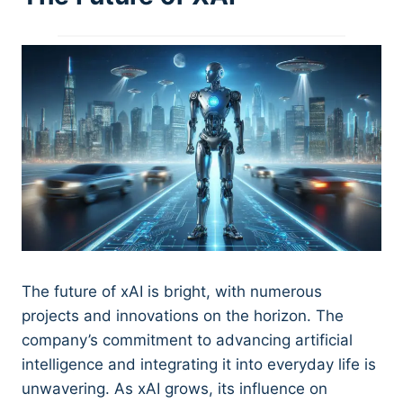
The future of xAI is bright, with numerous
projects and innovations on the horizon. The
company’s commitment to advancing artificial
intelligence and integrating it into everyday life is
unwavering. As xAI grows, its influence on