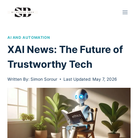
Skip
to
content
AI AND AUTOMATION
XAI News: The Future of
Trustworthy Tech
Written By:
Simon Sorour
Last Updated:
May 7, 2026