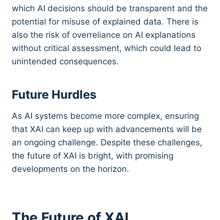
which AI decisions should be transparent and the
potential for misuse of explained data. There is
also the risk of overreliance on AI explanations
without critical assessment, which could lead to
unintended consequences.
Future Hurdles
As AI systems become more complex, ensuring
that XAI can keep up with advancements will be
an ongoing challenge. Despite these challenges,
the future of XAI is bright, with promising
developments on the horizon.
The Future of XAI