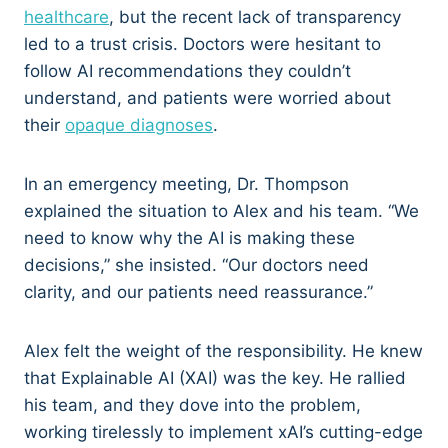
healthcare
, but the recent lack of transparency
led to a trust crisis. Doctors were hesitant to
follow AI recommendations they couldn’t
understand, and patients were worried about
their
opaque diagnoses
.
In an emergency meeting, Dr. Thompson
explained the situation to Alex and his team. “We
need to know why the AI is making these
decisions,” she insisted. “Our doctors need
clarity, and our patients need reassurance.”
Alex felt the weight of the responsibility. He knew
that Explainable AI (XAI) was the key. He rallied
his team, and they dove into the problem,
working tirelessly to implement xAI’s cutting-edge