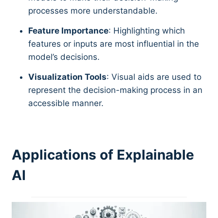
processes more understandable.
Feature Importance
: Highlighting which
features or inputs are most influential in the
model’s decisions.
Visualization Tools
: Visual aids are used to
represent the decision-making process in an
accessible manner.
Applications of Explainable
AI