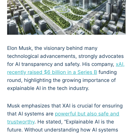
Elon Musk, the visionary behind many
technological advancements, strongly advocates
for AI transparency and safety. His company,
xAI,
recently raised $6 billion in a Series B
funding
round, highlighting the growing importance of
explainable AI in the tech industry.
Musk emphasizes that XAI is crucial for ensuring
that AI systems are
powerful but also safe and
trustworthy
. He stated, “Explainable AI is the
future. Without understanding how AI systems