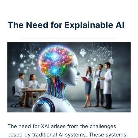
The Need for Explainable AI
The need for XAI arises from the challenges
posed by traditional AI systems. These systems,