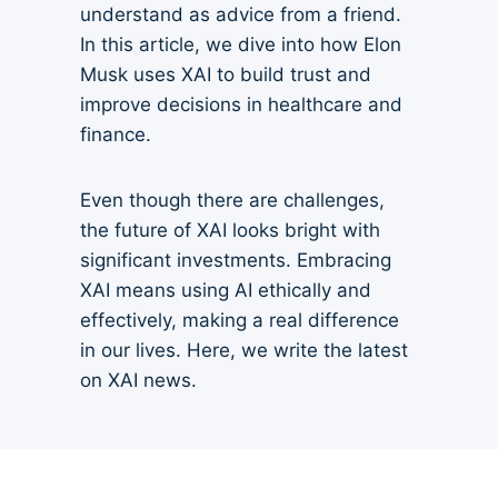
understand as advice from a friend.
In this article, we dive into how Elon
Musk uses XAI to build trust and
improve decisions in healthcare and
finance.
Even though there are challenges,
the future of XAI looks bright with
significant investments. Embracing
XAI means using AI ethically and
effectively, making a real difference
in our lives. Here, we write the latest
on XAI news.