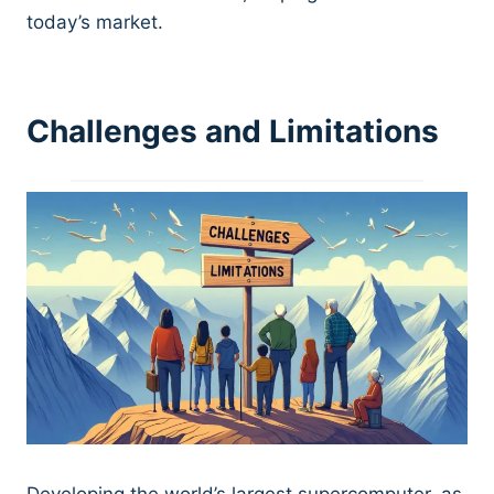
today’s market.
Challenges and Limitations