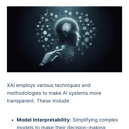
XAI employs various techniques and
methodologies to make AI systems more
transparent. These include:
Model Interpretability
: Simplifying complex
models to make their decision-making