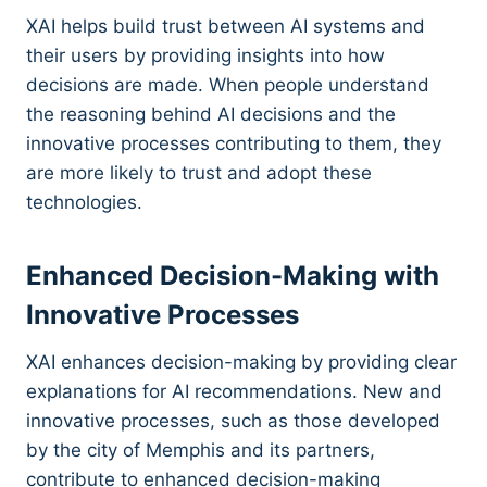
XAI helps build trust between AI systems and
their users by providing insights into how
decisions are made. When people understand
the reasoning behind AI decisions and the
innovative processes contributing to them, they
are more likely to trust and adopt these
technologies.
Enhanced Decision-Making with
Innovative Processes
XAI enhances decision-making by providing clear
explanations for AI recommendations. New and
innovative processes, such as those developed
by the city of Memphis and its partners,
contribute to enhanced decision-making