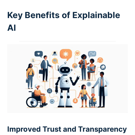
Key Benefits of Explainable
AI
Improved Trust and Transparency