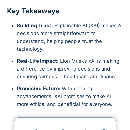
Key Takeaways
Building Trust:
Explainable AI (XAI) makes AI
decisions more straightforward to
understand, helping people trust the
technology.
Real-Life Impact:
Elon Musk’s xAI is making
a difference by improving decisions and
ensuring fairness in healthcare and finance.
Promising Future:
With ongoing
advancements, XAI promises to make AI
more ethical and beneficial for everyone.