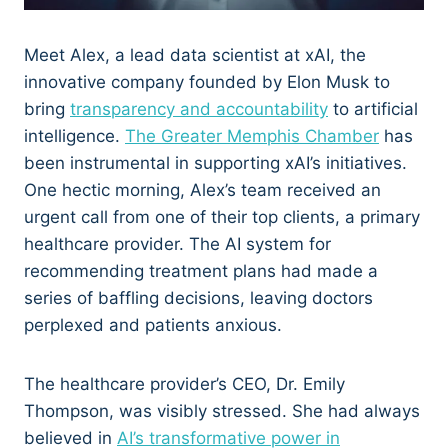
Meet Alex, a lead data scientist at xAI, the
innovative company founded by Elon Musk to
bring
transparency and accountability
to artificial
intelligence.
The Greater Memphis Chamber
has
been instrumental in supporting xAI’s initiatives.
One hectic morning, Alex’s team received an
urgent call from one of their top clients, a primary
healthcare provider. The AI system for
recommending treatment plans had made a
series of baffling decisions, leaving doctors
perplexed and patients anxious.
The healthcare provider’s CEO, Dr. Emily
Thompson, was visibly stressed. She had always
believed in
AI’s transformative power in